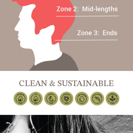
CLEAN & SUSTAINABLE