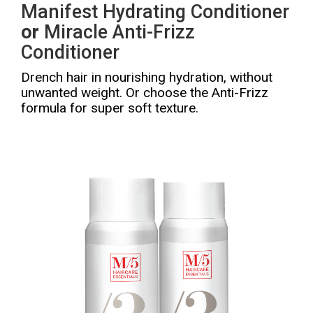
Manifest Hydrating Conditioner
or
Miracle Anti-Frizz
Conditioner
Drench hair in nourishing hydration, without
unwanted weight. Or choose the Anti-Frizz
formula for super soft texture.