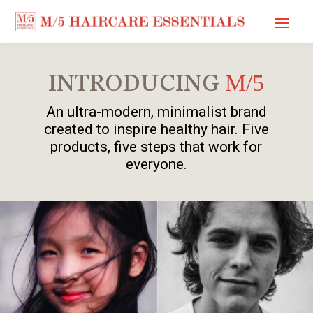
M/5
INTRODUCING
An ultra-modern, minimalist brand
created to inspire healthy hair. Five
products, five steps that work for
everyone.