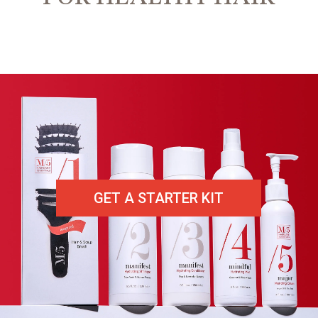
GET A STARTER KIT