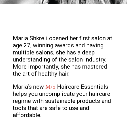
Maria Shkreli opened her first salon at
age 27, winning awards and having
multiple salons, she has a deep
understanding of the salon industry.
More importantly, she has mastered
the art of healthy hair.
Maria’s new
M/5
Haircare Essentials
helps you uncomplicate your haircare
regime with sustainable products and
tools that are safe to use and
affordable.