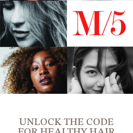
UNLOCK THE CODE
FOR HEALTHY HAIR