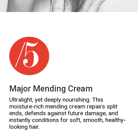
Major Mending Cream
Ultralight, yet deeply nourishing. This
moisture-rich mending cream repairs split
ends, defends against future damage, and
instantly conditions for soft, smooth, healthy-
looking hair.