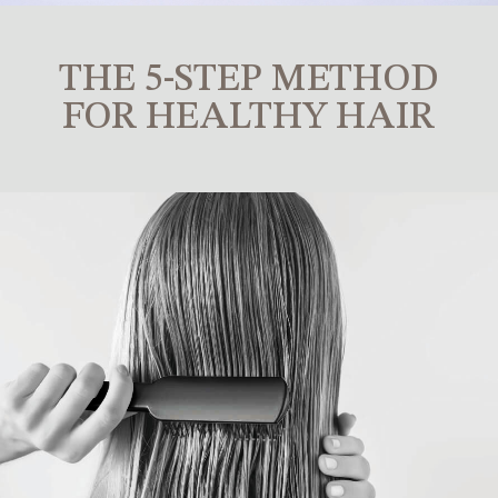
THE 5-STEP METHOD
FOR HEALTHY HAIR