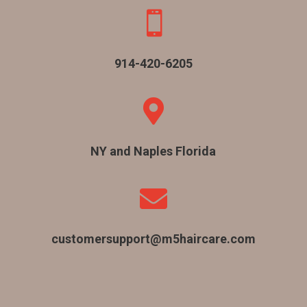

914-420-6205

NY and Naples Florida

customersupport@m5haircare.com