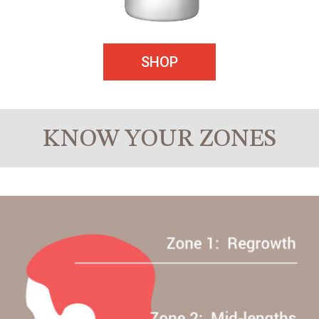
SHOP
KNOW YOUR ZONES