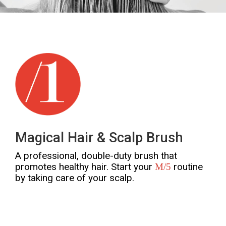
Magical Hair & Scalp Brush
A professional, double-duty brush that
promotes healthy hair. Start your
routine
M/5
by taking care of your scalp.