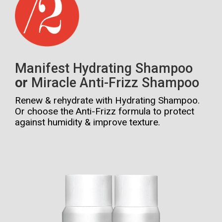
Manifest Hydrating Shampoo
or
Miracle Anti-Frizz Shampoo
Renew & rehydrate with Hydrating Shampoo.
Or choose the Anti-Frizz formula to protect
against humidity & improve texture.