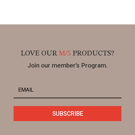
M/5
LOVE OUR
PRODUCTS?
Join our member’s Program.
SUBSCRIBE