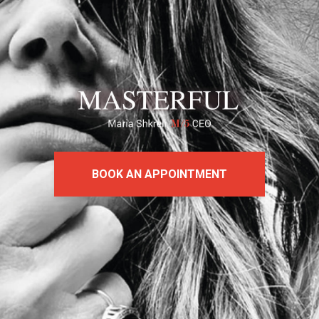
BOOK AN APPOINTMENT