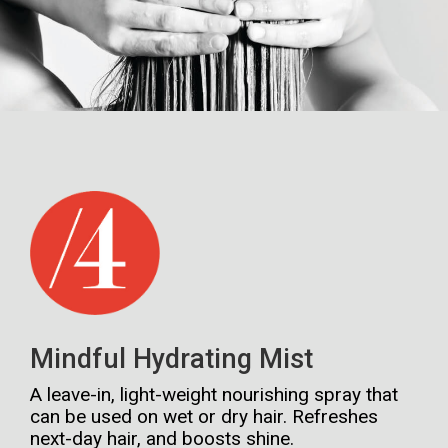
Mindful Hydrating Mist
A leave-in, light-weight nourishing spray that
can be used on wet or dry hair. Refreshes
next-day hair, and boosts shine.